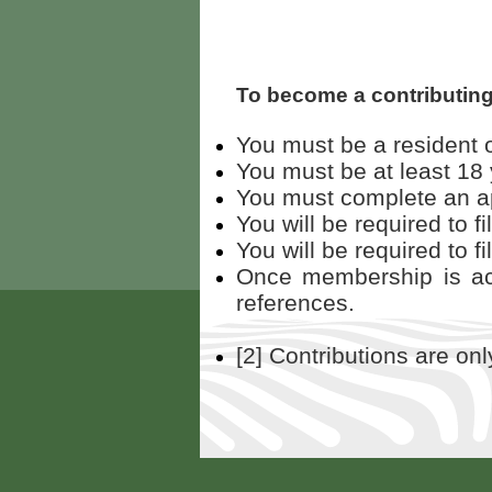
To become a contributin
You must be a resident o
You must be at least 18 
You must complete an app
You will be required to f
You will be required to fi
Once membership is acc
references.
[2] Contributions are on