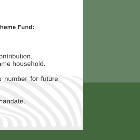
cheme Fund:
ntribution.
e same household.
e number for future
 mandate.