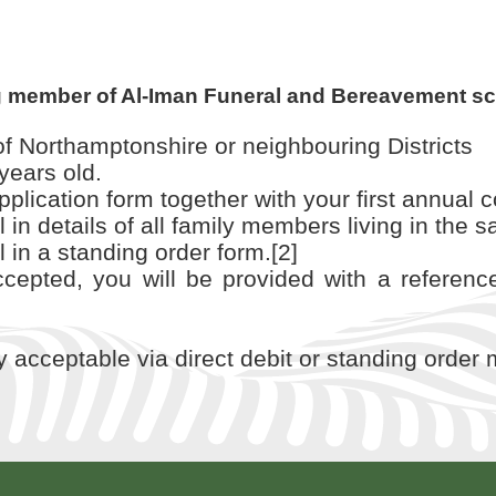
g member of Al-Iman Funeral and Bereavement s
f Northamptonshire or neighbouring Districts
years old.
lication form together with your first annual co
ill in details of all family members living in th
ll in a standing order form.[2]
epted, you will be provided with a referenc
ly acceptable via direct debit or standing order