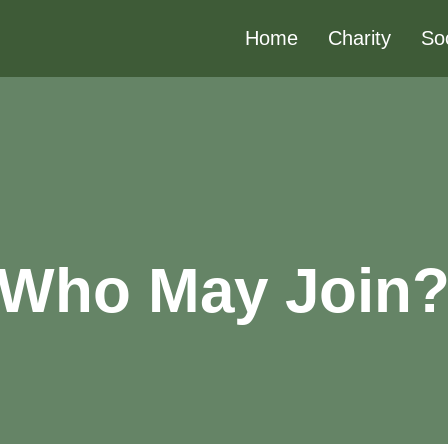
Home
Charity
So
Who May Join