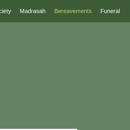
ciety
Madrasah
Bereavements
Funeral
?