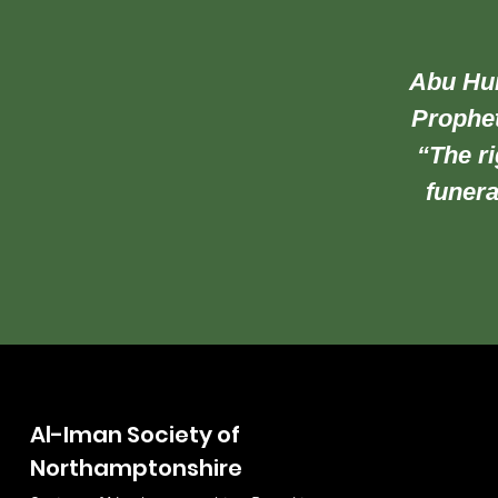
Abu Hur
Prophet
“The ri
funera
Al-Iman Society of
Northamptonshire