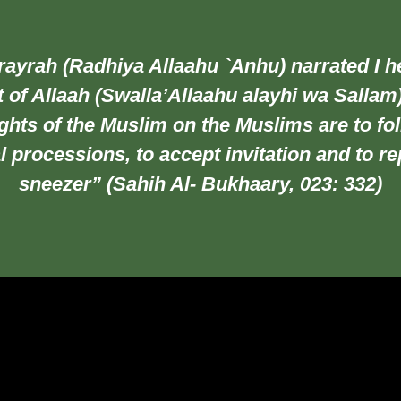
ayrah (Radhiya Allaahu `Anhu) narrated I h
 of Allaah (Swalla’Allaahu alayhi wa Sallam
ghts of the Muslim on the Muslims are to fo
l processions, to accept invitation and to re
sneezer” (Sahih Al- Bukhaary, 023: 332)