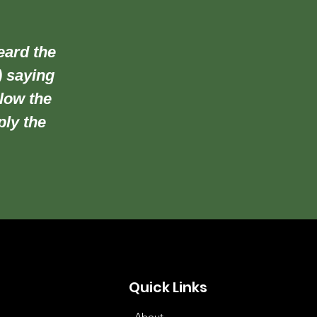
eard the
) saying
llow the
ply the
Quick Links
About