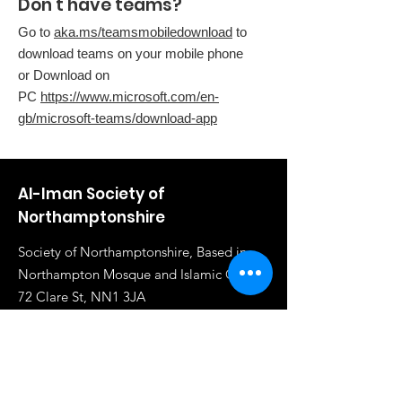
Don't have teams?
Go to
aka.ms/teamsmobiledownload
to
download teams on your mobile phone
or Download on
PC
https://www.microsoft.com/en-
gb/microsoft-teams/download-app
Al-Iman Society of
Northamptonshire
Society of Northamptonshire, Based in
Northampton Mosque and Islamic Centre,
72 Clare St, NN1 3JA
Email
:
info@al-iman.co.uk
Phone
:
07961 284919
Registered Charity:
1117020