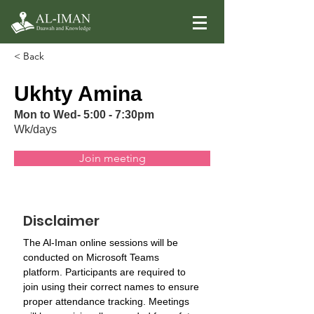
< Back
Ukhty Amina
Mon to Wed- 5:00 - 7:30pm
Wk/days
Join meeting
Disclaimer
The Al-Iman online sessions will be 
conducted on Microsoft Teams 
platform. Participants are required to 
join using their correct names to ensure 
proper attendance tracking. Meetings 