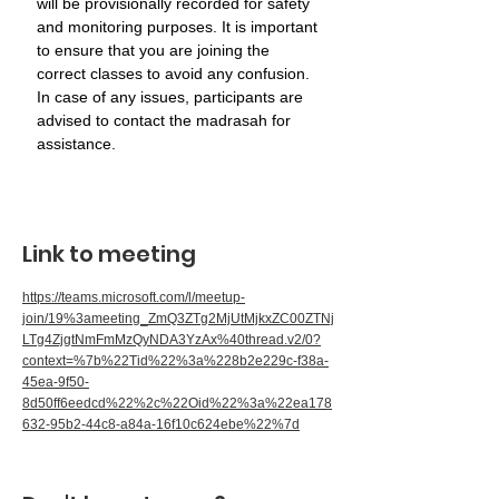
will be provisionally recorded for safety 
and monitoring purposes. It is important 
to ensure that you are joining the 
correct classes to avoid any confusion. 
In case of any issues, participants are 
advised to contact the madrasah for 
assistance.
Link to meeting
https://teams.microsoft.com/l/meetup-
join/19%3ameeting_ZmQ3ZTg2MjUtMjkxZC00ZTNj
LTg4ZjgtNmFmMzQyNDA3YzAx%40thread.v2/0?
context=%7b%22Tid%22%3a%228b2e229c-f38a-
45ea-9f50-
8d50ff6eedcd%22%2c%22Oid%22%3a%22ea178
632-95b2-44c8-a84a-16f10c624ebe%22%7d