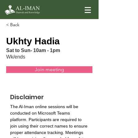
< Back
Ukhty Hadia
Sat to Sun- 10am - 1pm
Wk/ends
Join meeting
Disclaimer
The Al-Iman online sessions will be 
conducted on Microsoft Teams 
platform. Participants are required to 
join using their correct names to ensure 
proper attendance tracking. Meetings 