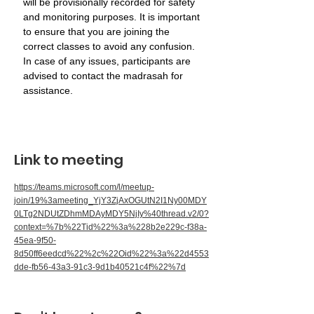
will be provisionally recorded for safety 
and monitoring purposes. It is important 
to ensure that you are joining the 
correct classes to avoid any confusion. 
In case of any issues, participants are 
advised to contact the madrasah for 
assistance.
Link to meeting
https://teams.microsoft.com/l/meetup-
join/19%3ameeting_YjY3ZjAxOGUtN2I1Ny00MDY
0LTg2NDUtZDhmMDAyMDY5NjIy%40thread.v2/0?
context=%7b%22Tid%22%3a%228b2e229c-f38a-
45ea-9f50-
8d50ff6eedcd%22%2c%22Oid%22%3a%22d4553
dde-fb56-43a3-91c3-9d1b40521c4f%22%7d