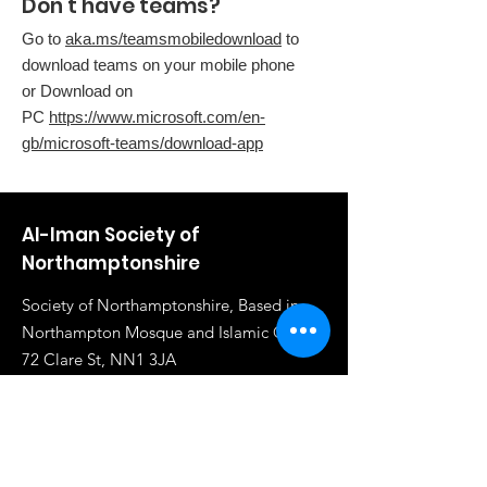
Don't have teams?
Go to
aka.ms/teamsmobiledownload
to
download teams on your mobile phone
or Download on
PC
https://www.microsoft.com/en-
gb/microsoft-teams/download-app
Al-Iman Society of
Northamptonshire
Society of Northamptonshire, Based in
Northampton Mosque and Islamic Centre,
72 Clare St, NN1 3JA
Email
:
info@al-iman.co.uk
Phone
:
07961 284919
Registered Charity:
1117020