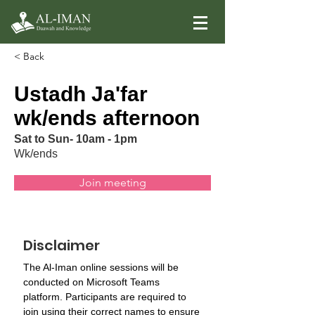
< Back
Ustadh Ja'far
wk/ends afternoon
Sat to Sun- 10am - 1pm
Wk/ends
Join meeting
Disclaimer
The Al-Iman online sessions will be 
conducted on Microsoft Teams 
platform. Participants are required to 
join using their correct names to ensure 