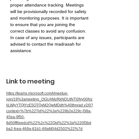
proper attendance tracking. Meetings 
will be provisionally recorded for safety 
and monitoring purposes. It is important 
to ensure that you are joining the 
correct classes to avoid any confusion. 
In case of any issues, participants are 
advised to contact the madrasah for 
assistance.
Link to meeting
https://teams.microsoft.com/l/meetup-
join/19%3ameeting_OGU4MzRkNDUtNTI3Ny00Nz
liLWIyYTQtYzE5OTQxM2QwMDdh%40thread.v2/0?
context=%7b%22Tid%22%3a%228b2e229c-f38a-
45ea-9f50-
8d50ff6eedcd%22%2c%22Oid%22%3a%220f3bd
ba2-fcea-469a-81b1-69afd04d2502%22%7d