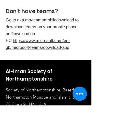
Don't have teams?
Go to
aka.ms/teamsmobiledownload
to
download teams on your mobile phone
or Download on
PC
https://www.microsoft.com/en-
gb/microsoft-teams/download-app
Al-Iman Society of
Northamptonshire
Society of Northamptonshire, Based in
Northampton Mosque and Islamic Centre,
72 Clare St, NN1 3JA
Email
:
info@al-iman.co.uk
Phone
:
07961 284919