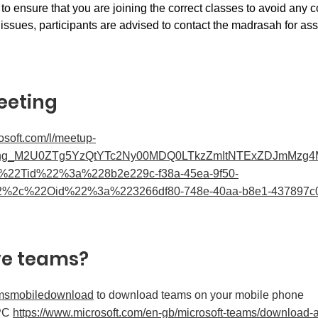
 to ensure that you are joining the correct classes to avoid any c
issues, participants are advised to contact the madrasah for ass
eeting
rosoft.com/l/meetup-
ing_M2U0ZTg5YzQtYTc2Ny00MDQ0LTkzZmItNTExZDJmMzg4M
b%22Tid%22%3a%228b2e229c-f38a-45ea-9f50-
2%2c%22Oid%22%3a%223266df80-748e-40aa-b8e1-437897
ve teams?
msmobiledownload
to download teams on your mobile phone
 PC
https://www.microsoft.com/en-gb/microsoft-teams/download-