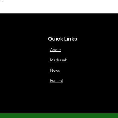
Quick Links
About
Madrasah
News
Funeral