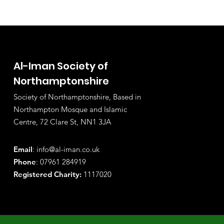
Al-Iman Society of
Northamptonshire
Society of Northamptonshire, Based in
Northampton Mosque and Islamic
Centre, 72 Clare St, NN1 3JA
Email
:
info@al-iman.co.uk
Phone
: 07961 284919
Registered Charity:
1117020
© Copyright