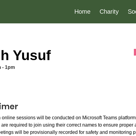
Home
Charity
So
h Yusuf
m - 1pm
aimer
 online sessions will be conducted on Microsoft Teams platform.
 are required to join using their correct names to ensure proper
etings will be provisionally recorded for safety and monitoring p