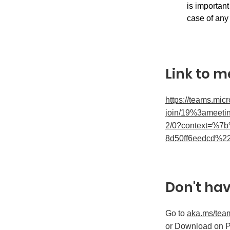
is important
case of any 
Link to m
https://teams.mic
join/19%3ameet
2/0?context=%7
8d50ff6eedcd%2
Don't ha
Go to
aka.ms/tea
or Download on