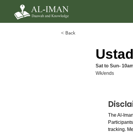
< Back
Ustad
Sat to Sun- 10a
Wk/ends
Discl
The Al-Iman
Participants
tracking. Me