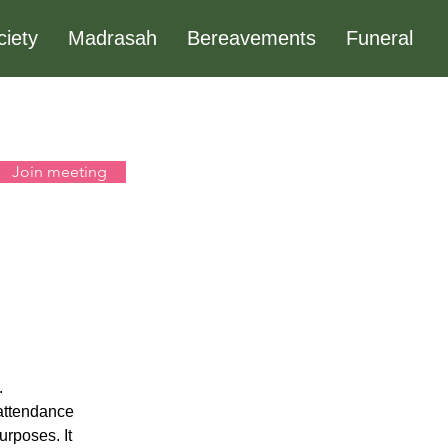
ciety
Madrasah
Bereavements
Funeral
Join meeting
 
 attendance 
urposes. It 