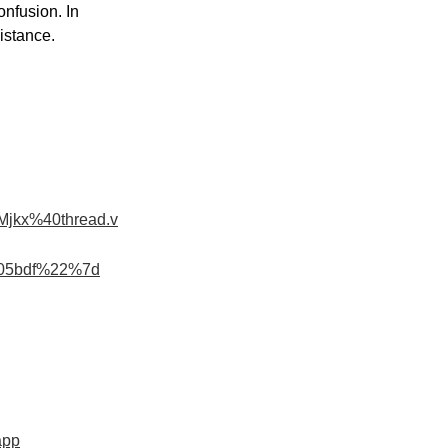
onfusion. In 
istance.
jkx%40thread.v
c05bdf%22%7d
app