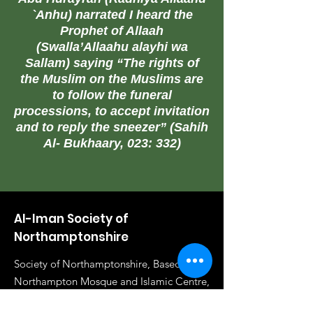
`Anhu) narrated I heard the
Prophet of Allaah
(Swalla’Allaahu alayhi wa
Sallam) saying “The rights of
the Muslim on the Muslims are
to follow the funeral
processions, to accept invitation
and to reply the sneezer” (Sahih
Al- Bukhaary, 023: 332)
Al-Iman Society of
Northamptonshire
Society of Northamptonshire, Based in
Northampton Mosque and Islamic Centre,
72 Clare St, NN1 3JA