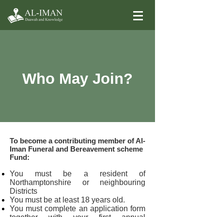
Who May Join?
To become a contributing member of Al-
Iman Funeral and Bereavement scheme
Fund:
You must be a resident of
Northamptonshire or neighbouring
Districts
You must be at least 18 years old.
You must complete an application form