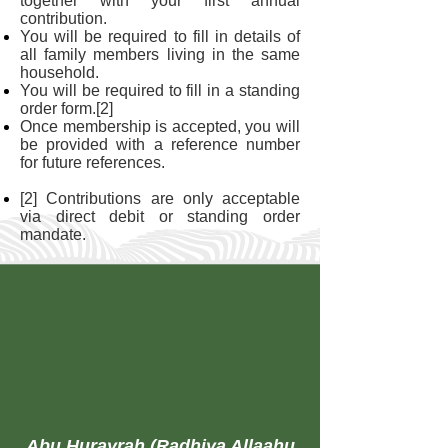
together with your first annual
contribution.
You will be required to fill in details of
all family members living in the same
household.
You will be required to fill in a standing
order form.[2]
Once membership is accepted, you will
be provided with a reference number
for future references.
[2] Contributions are only acceptable
via direct debit or standing order
mandate.
Abu Hurayrah (Radhiya Allaahu