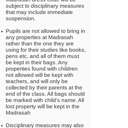
subject to disciplinary measures
that may include immediate
suspension.
Pupils are not allowed to bring in
any properties at Madrasah
rather than the one they are
using for their studies like books,
pens etc, and all of them must
be kept in their bags. Any
properties found with children
not allowed will be kept with
teachers, and will only be
collected by their parents at the
end of the class. All bags should
be marked with child’s name. All
lost property will be kept in the
Madrasah
Disciplinary measures may also