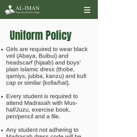
Uniform Policy
Girls are required to wear black
veil (Abaya, Buibui) and
headscarf (hijaab) and boys’
plain Islamic dress (thobe,
qamiys, jubba, kanzu) and kufi
cap or similar (kofia/hat).
Every student is required to
attend Madrasah with Mus-
haf/Juzu, exercise book,
pen/pencil and a file.
Any student not adhering to
Madrasah dress code will be