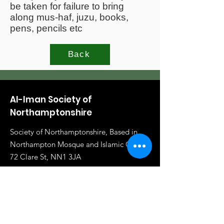
be taken for failure to bring
along mus-haf, juzu, books,
pens, pencils etc
Back
Al-Iman Society of
Northamptonshire
Society of Northamptonshire, Based in
Northampton Mosque and Islamic Centre,
72 Clare St, NN1 3JA
Email
:
info@al-iman.co.uk
Phone
:
07961 284919
Registered Charity:
1117020