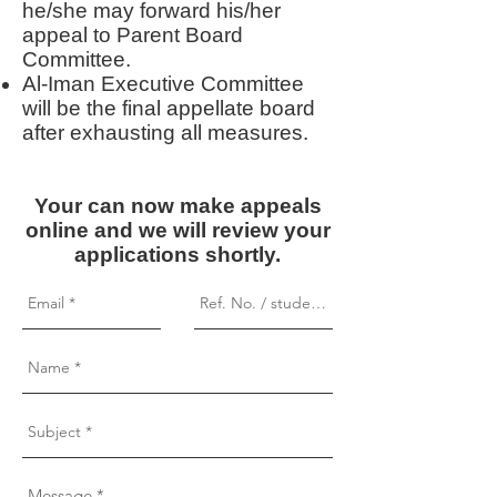
he/she may forward his/her
appeal to Parent Board
Committee.
Al-Iman Executive Committee
will be the final appellate board
after exhausting all measures.
Your can now make appeals
online and we will review your
applications shortly.