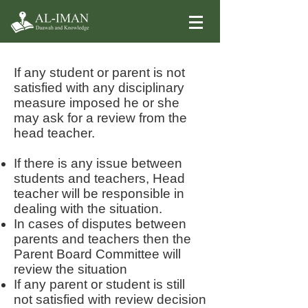
Appeal and review
If any student or parent is not
satisfied with any disciplinary
measure imposed he or she
may ask for a review from the
head teacher.
If there is any issue between
students and teachers, Head
teacher will be responsible in
dealing with the situation.
In cases of disputes between
parents and teachers then the
Parent Board Committee will
review the situation
If any parent or student is still
not satisfied with review decision