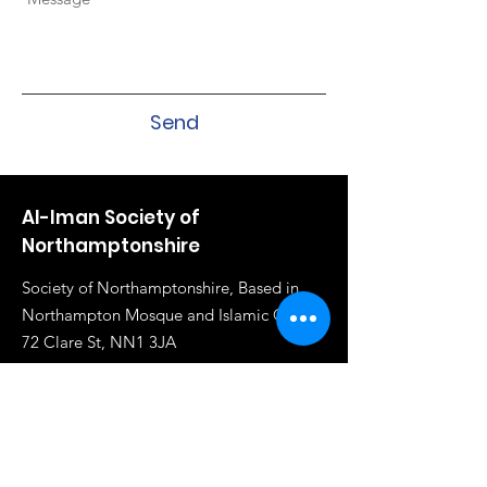
Send
Al-Iman Society of
Northamptonshire
Society of Northamptonshire, Based in
Northampton Mosque and Islamic Centre,
72 Clare St, NN1 3JA
Email
:
info@al-iman.co.uk
Phone
:
07961 284919
Registered Charity:
1117020