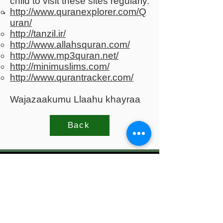
child to visit these sites regularly.
http://www.quranexplorer.com/Q
uran/
http://tanzil.ir/
http://www.allahsquran.com/
http://www.mp3quran.net/
http://minimuslims.com/
http://www.qurantracker.com/
Wajazaakumu Llaahu khayraa
Back
Al-Iman Society of
Northamptonshire
Society of Northamptonshire, Based in
Northampton Mosque and Islamic Centre,