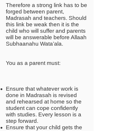
Therefore a strong link has to be
forged between parent,
Madrasah and teachers. Should
this link be weak then it is the
child who will suffer and parents
will be answerable before Allaah
Subhaanahu Wata’ala.
You as a parent must:
Ensure that whatever work is
done in Madrasah is revised
and rehearsed at home so the
student can cope confidently
with studies. Every lesson is a
step forward.
Ensure that your child gets the