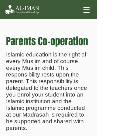
Parents Co-operation
Islamic education is the right of
every Muslim and of course
every Muslim child. This
responsibility rests upon the
parent. This responsibility is
delegated to the teachers once
you enrol your student into an
Islamic institution and the
Islamic programme conducted
at our Madrasah is required to
be supported and shared with
parents.