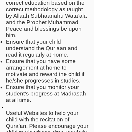
correct education based on the
correct methodology as taught
by Allaah Subhaanahu Wata’ala
and the Prophet Muhammad
Peace and blessings be upon
him.
Ensure that your child
understand the Qur’aan and
read it regularly at home.
Ensure that you have some
arrangement at home to
motivate and reward the child if
he/she progresses in studies.
Ensure that you monitor your
student’s progress at Madrasah
at all time.
Useful Websites to help your
child with the recitation of
Qura’an. Please encourage your