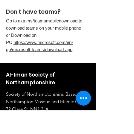
Don't have teams?
Go to
aka.ms/teamsmobiledownload
to
download teams on your mobile phone
or Download on
PC
https://www.microsoft.com/en-
gb/microsoft-teams/download-app
Al-Iman Society of
Northamptonshire
Society of Northamptonshire, Based in
Northampton Mosque and Islamic Centre,
72 Clare St, NN1 3JA
Email
:
info@al-iman.co.uk
Phone
:
07961 284919