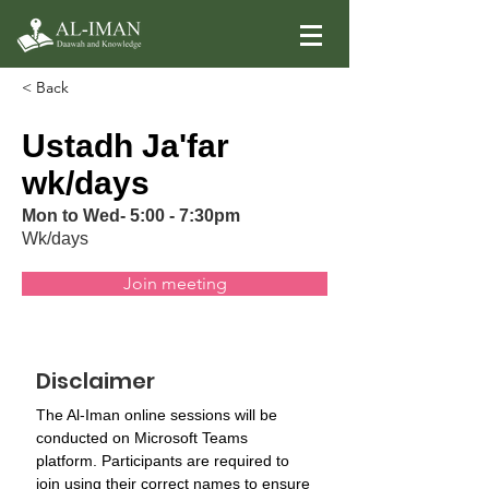
< Back
Ustadh Ja'far
wk/days
Mon to Wed- 5:00 - 7:30pm
Wk/days
Join meeting
Disclaimer
The Al-Iman online sessions will be 
conducted on Microsoft Teams 
platform. Participants are required to 
join using their correct names to ensure 