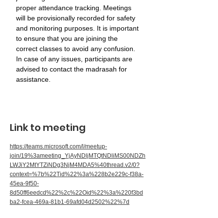
proper attendance tracking. Meetings 
will be provisionally recorded for safety 
and monitoring purposes. It is important 
to ensure that you are joining the 
correct classes to avoid any confusion. 
In case of any issues, participants are 
advised to contact the madrasah for 
assistance.
Link to meeting
https://teams.microsoft.com/l/meetup-
join/19%3ameeting_YjAyNDljMTQtNDliMS00NDZh
LWJiY2MtYTZiNDg3NjM4MDA5%40thread.v2/0?
context=%7b%22Tid%22%3a%228b2e229c-f38a-
45ea-9f50-
8d50ff6eedcd%22%2c%22Oid%22%3a%220f3bd
ba2-fcea-469a-81b1-69afd04d2502%22%7d