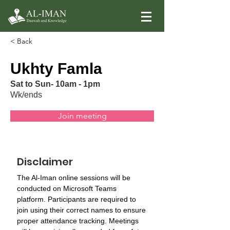
< Back
Ukhty Famla
Sat to Sun- 10am - 1pm
Wk/ends
Join meeting
Disclaimer
The Al-Iman online sessions will be 
conducted on Microsoft Teams 
platform. Participants are required to 
join using their correct names to ensure 
proper attendance tracking. Meetings 