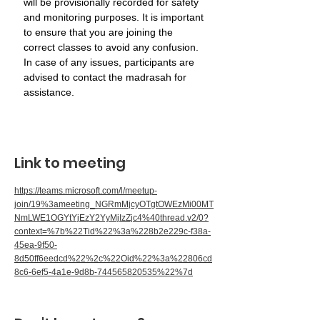
will be provisionally recorded for safety 
and monitoring purposes. It is important 
to ensure that you are joining the 
correct classes to avoid any confusion. 
In case of any issues, participants are 
advised to contact the madrasah for 
assistance.
Link to meeting
https://teams.microsoft.com/l/meetup-
join/19%3ameeting_NGRmMjcyOTgtOWEzMi00MT
NmLWE1OGYtYjEzY2YyMjIzZjc4%40thread.v2/0?
context=%7b%22Tid%22%3a%228b2e229c-f38a-
45ea-9f50-
8d50ff6eedcd%22%2c%22Oid%22%3a%22806cd
8c6-6ef5-4a1e-9d8b-744565820535%22%7d