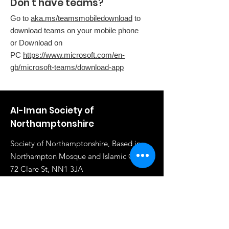
Don't have teams?
Go to
aka.ms/teamsmobiledownload
to
download teams on your mobile phone
or Download on
PC
https://www.microsoft.com/en-
gb/microsoft-teams/download-app
Al-Iman Society of
Northamptonshire
Society of Northamptonshire, Based in
Northampton Mosque and Islamic Centre,
72 Clare St, NN1 3JA
Email
:
info@al-iman.co.uk
Phone
:
07961 284919
Registered Charity:
1117020