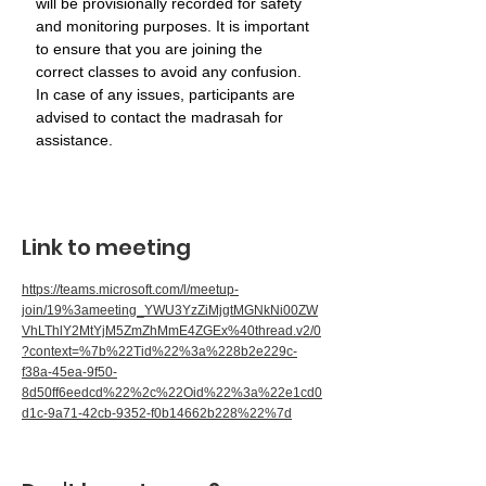
will be provisionally recorded for safety 
and monitoring purposes. It is important 
to ensure that you are joining the 
correct classes to avoid any confusion. 
In case of any issues, participants are 
advised to contact the madrasah for 
assistance.
Link to meeting
https://teams.microsoft.com/l/meetup-
join/19%3ameeting_YWU3YzZiMjgtMGNkNi00ZW
VhLThlY2MtYjM5ZmZhMmE4ZGEx%40thread.v2/0
?context=%7b%22Tid%22%3a%228b2e229c-
f38a-45ea-9f50-
8d50ff6eedcd%22%2c%22Oid%22%3a%22e1cd0
d1c-9a71-42cb-9352-f0b14662b228%22%7d