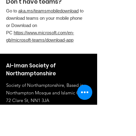
Don't have teams?
Go to
aka.ms/teamsmobiledownload
to
download teams on your mobile phone
or Download on
PC
https://www.microsoft.com/en-
gb/microsoft-teams/download-app
Al-Iman Society of
Northamptonshire
Society of Northamptonshire, Based in
Northampton Mosque and Islamic Centre,
72 Clare St, NN1 3JA
Email
:
info@al-iman.co.uk
Phone
:
07961 284919
Registered Charity:
1117020