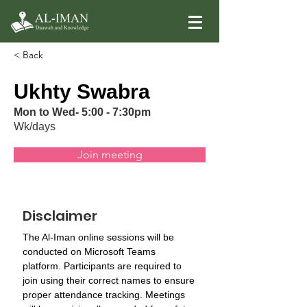
< Back
Ukhty Swabra
Mon to Wed- 5:00 - 7:30pm
Wk/days
Join meeting
Disclaimer
The Al-Iman online sessions will be 
conducted on Microsoft Teams 
platform. Participants are required to 
join using their correct names to ensure 
proper attendance tracking. Meetings 