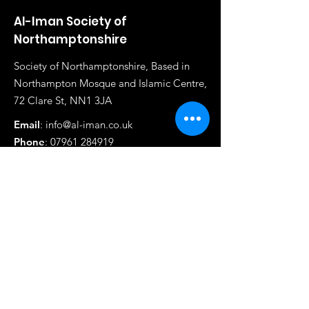
Al-Iman Society of
Northamptonshire
Society of Northamptonshire, Based in
Northampton Mosque and Islamic Centre,
72 Clare St, NN1 3JA
Email
:
info@al-iman.co.uk
Phone
:
07961 284919
Registered Charity:
1117020
Quick Links
About
Madrasah
News