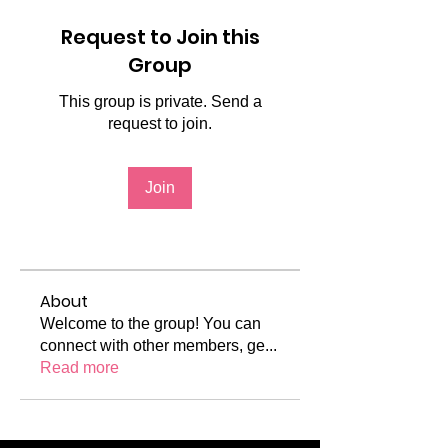
Request to Join this
Group
This group is private. Send a
request to join.
Join
About
Welcome to the group! You can
connect with other members, ge
...
Read more