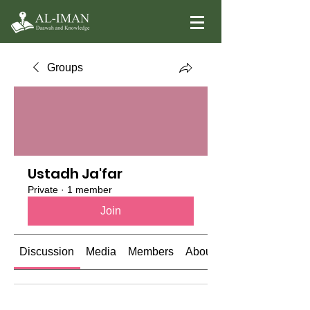
Groups
Ustadh Ja'far
Private
·
1 member
Join
Discussion
Media
Members
About